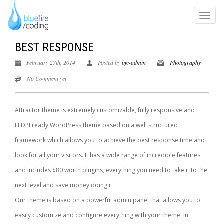
BEST RESPONSE
February 27th, 2014
Posted by
bfc-admin
Photography
No Comment yet
Attractor theme is extremely customizable, fully responsive and
HiDPI ready WordPress theme based on a well structured
framework which allows you to achieve the best response time and
look for all your visitors. It has a wide range of incredible features
and includes $80 worth plugins, everything you need to take it to the
next level and save money doing it.
Our theme is based on a powerful admin panel that allows you to
easily customize and configure everything with your theme. In