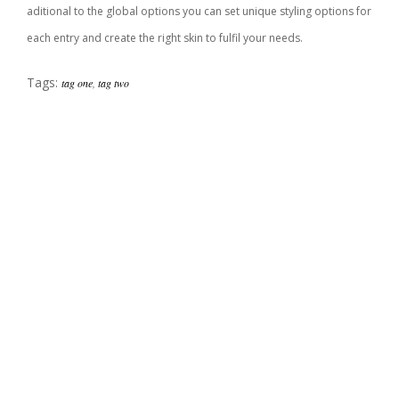
aditional to the global options you can set unique styling options for
each entry and create the right skin to fulfil your needs.
Tags:
tag one
,
tag two