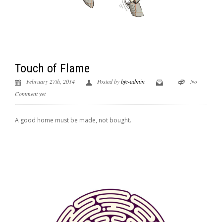
Touch of Flame
February 27th, 2014
Posted by
bfc-admin
No
Comment yet
A good home must be made, not bought.