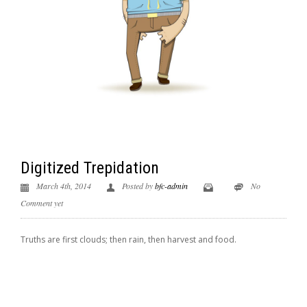
Digitized Trepidation
March 4th, 2014
Posted by
bfc-admin
No
Comment yet
Truths are first clouds; then rain, then harvest and food.