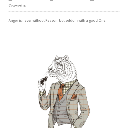
Comment yet
Anger is never without Reason, but seldom with a good One.