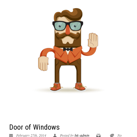
Door of Windows
February 27th, 2014
Posted by
bfc-admin
No