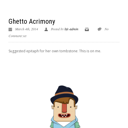
Ghetto Acrimony
March 4th, 2014
Posted by
bfc-admin
No
Comment yet
Suggested epitaph for her own tombstone: This is on me.