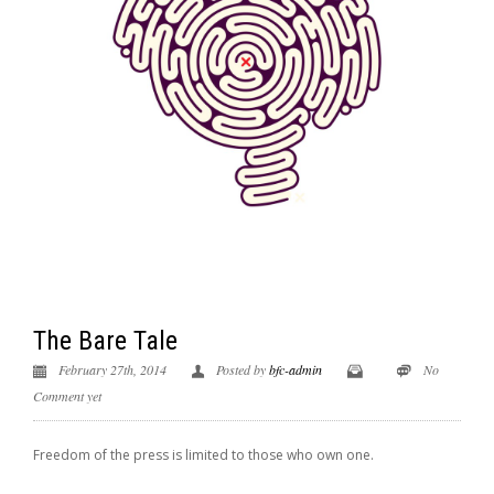
The Bare Tale
February 27th, 2014
Posted by
bfc-admin
No
Comment yet
Freedom of the press is limited to those who own one.