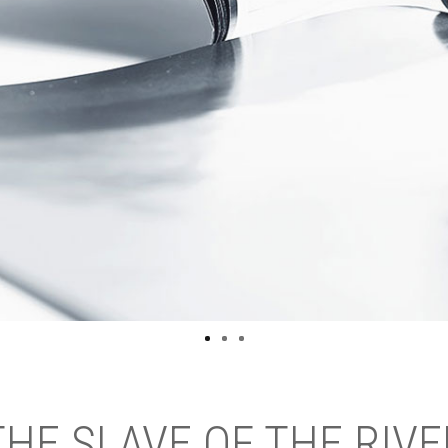
THE SLAVE OF THE RIVE