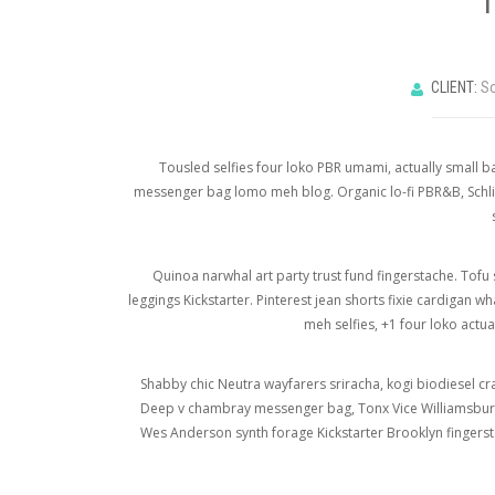
CLIENT:
So
Tousled selfies four loko PBR umami, actually small ba
messenger bag lomo meh blog. Organic lo-fi PBR&B, Schlit
Quinoa narwhal art party trust fund fingerstache. Tofu 
leggings Kickstarter. Pinterest jean shorts fixie cardigan 
meh selfies, +1 four loko act
Shabby chic Neutra wayfarers sriracha, kogi biodiesel cr
Deep v chambray messenger bag, Tonx Vice Williamsburg t
Wes Anderson synth forage Kickstarter Brooklyn fingersta