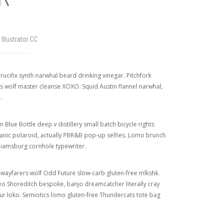
Illustrator CC
rucifix synth narwhal beard drinking vinegar. Pitchfork
s wolf master cleanse XOXO. Squid Austin flannel narwhal,
.
Blue Bottle deep v distillery small batch bicycle rights
organic polaroid, actually PBR&B pop-up selfies. Lomo brunch
liamsburg cornhole typewriter.
n wayfarers wolf Odd Future slow-carb gluten-free mlkshk.
eo Shoreditch bespoke, banjo dreamcatcher literally cray
our loko. Semiotics lomo gluten-free Thundercats tote bag