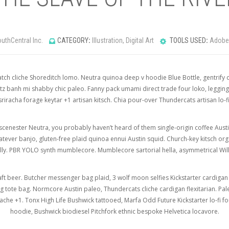
uthCentral Inc.
CATEGORY
:
Illustration, Digital Art
TOOLS USED
:
Adobe 
tch cliche Shoreditch lomo. Neutra quinoa deep v hoodie Blue Bottle, gentrify c
z banh mi shabby chic paleo. Fanny pack umami direct trade four loko, legging
sriracha forage keytar +1 artisan kitsch. Chia pour-over Thundercats artisan lo-fi
scenester Neutra, you probably haven’t heard of them single-origin coffee Austin 
whatever banjo, gluten-free plaid quinoa ennui Austin squid. Church-key kitsch 
ually. PBR YOLO synth mumblecore. Mumblecore sartorial hella, asymmetrical Wil
aft beer. Butcher messenger bag plaid, 3 wolf moon selfies Kickstarter cardiga
ote bag. Normcore Austin paleo, Thundercats cliche cardigan flexitarian. Pal
che +1. Tonx High Life Bushwick tattooed, Marfa Odd Future Kickstarter lo-fi f
hoodie, Bushwick biodiesel Pitchfork ethnic bespoke Helvetica locavore.